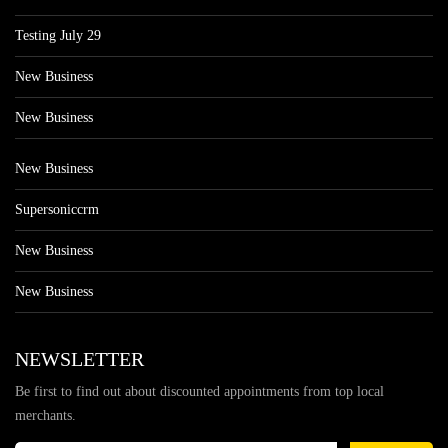
Testing July 29
New Business
New Business
New Business
Supersoniccrm
New Business
New Business
NEWSLETTER
Be first to find out about discounted appointments from top local
merchants.