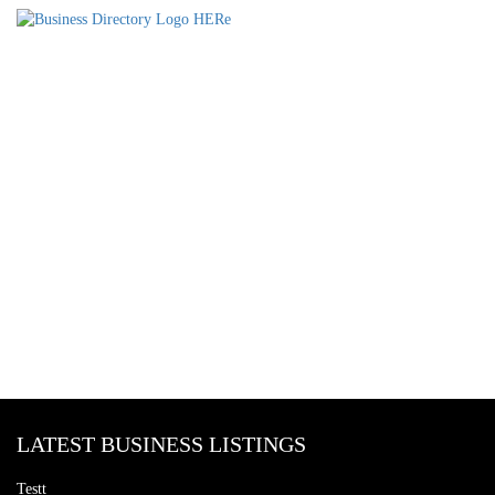
LATEST BUSINESS LISTINGS
Testt