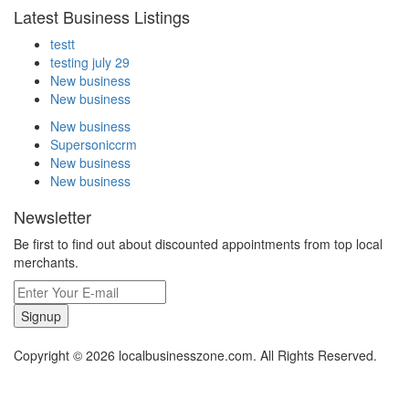
Latest Business Listings
testt
testing july 29
New business
New business
New business
Supersoniccrm
New business
New business
Newsletter
Be first to find out about discounted appointments from top local
merchants.
Signup
Copyright © 2026 localbusinesszone.com. All Rights Reserved.