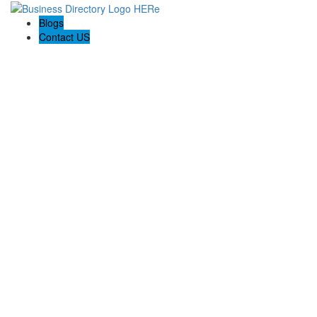
Blogs
Contact US