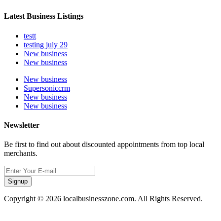
Latest Business Listings
testt
testing july 29
New business
New business
New business
Supersoniccrm
New business
New business
Newsletter
Be first to find out about discounted appointments from top local
merchants.
Signup
Copyright © 2026 localbusinesszone.com. All Rights Reserved.