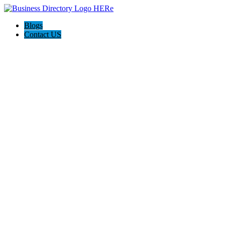
Blogs
Contact US