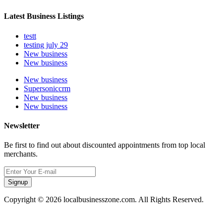
Latest Business Listings
testt
testing july 29
New business
New business
New business
Supersoniccrm
New business
New business
Newsletter
Be first to find out about discounted appointments from top local
merchants.
Signup
Copyright © 2026 localbusinesszone.com. All Rights Reserved.