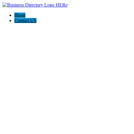
Blogs
Contact US