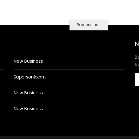
Processing...
N
Be
New Business
f
Supersoniccrm
New Business
New Business