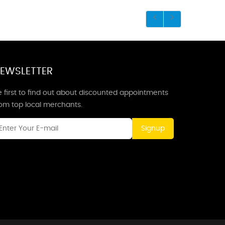
EWSLETTER
 first to find out about discounted appointments
rom top local merchants.
Signup