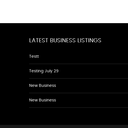
LATEST BUSINESS LISTINGS
Testt
Testing July 29
New Business
New Business