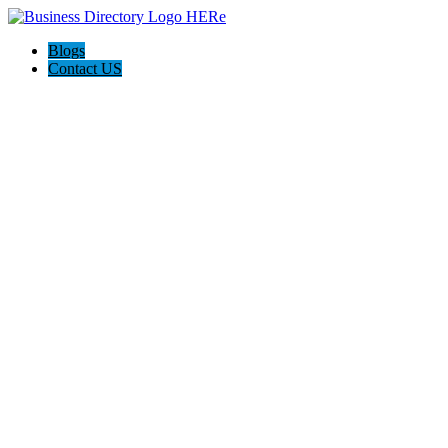
Blogs
Contact US