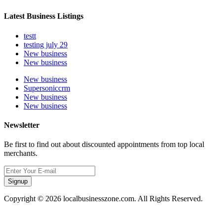
Latest Business Listings
testt
testing july 29
New business
New business
New business
Supersoniccrm
New business
New business
Newsletter
Be first to find out about discounted appointments from top local
merchants.
Signup
Copyright © 2026 localbusinesszone.com. All Rights Reserved.