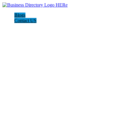
Blogs
Contact US