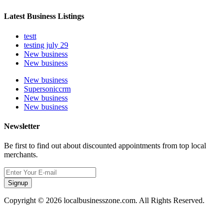
Latest Business Listings
testt
testing july 29
New business
New business
New business
Supersoniccrm
New business
New business
Newsletter
Be first to find out about discounted appointments from top local
merchants.
Signup
Copyright © 2026 localbusinesszone.com. All Rights Reserved.