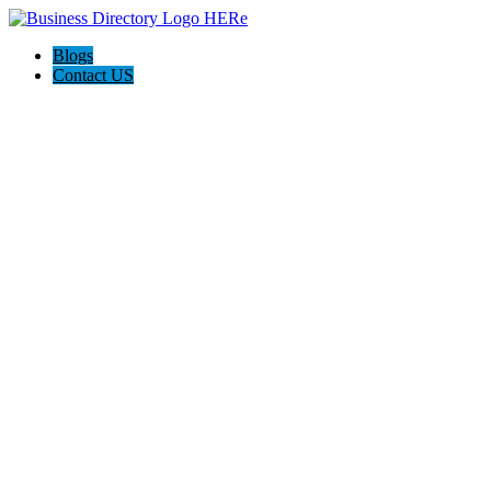
Blogs
Contact US