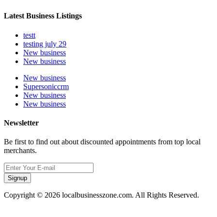
Latest Business Listings
testt
testing july 29
New business
New business
New business
Supersoniccrm
New business
New business
Newsletter
Be first to find out about discounted appointments from top local
merchants.
Signup
Copyright © 2026 localbusinesszone.com. All Rights Reserved.