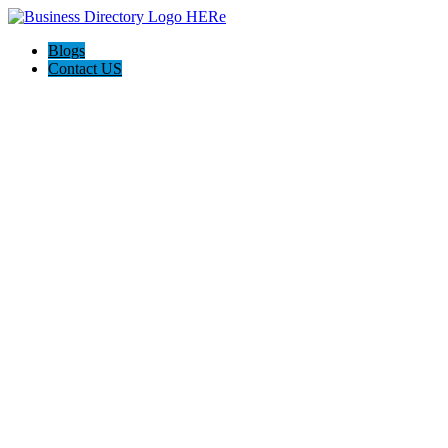
Blogs
Contact US