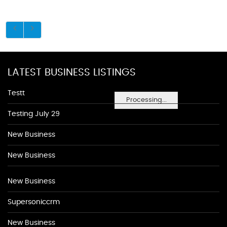
LATEST BUSINESS LISTINGS
Testt
Processing...
Testing July 29
New Business
New Business
New Business
Supersoniccrm
New Business