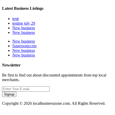
Latest Business Listings
testt
testing july 29
New business
New business
New business
Supersoniccrm
New business
New business
Newsletter
Be first to find out about discounted appointments from top local
merchants.
Signup
Copyright © 2026 localbusinesszone.com. All Rights Reserved.