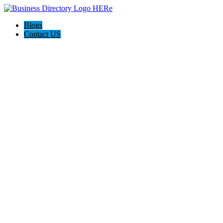
Blogs
Contact US