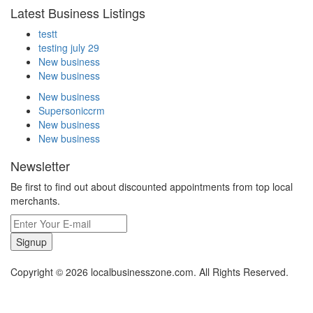
Latest Business Listings
testt
testing july 29
New business
New business
New business
Supersoniccrm
New business
New business
Newsletter
Be first to find out about discounted appointments from top local
merchants.
Signup
Copyright © 2026 localbusinesszone.com. All Rights Reserved.