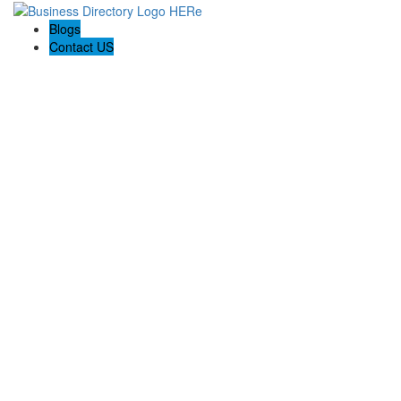
Blogs
Contact US