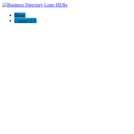
Blogs
Contact US