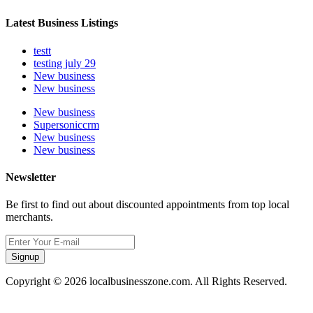
Latest Business Listings
testt
testing july 29
New business
New business
New business
Supersoniccrm
New business
New business
Newsletter
Be first to find out about discounted appointments from top local
merchants.
Signup
Copyright © 2026 localbusinesszone.com. All Rights Reserved.