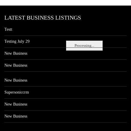
LATEST BUSINESS LISTINGS
Testt
Testing July 29
Processing...
New Business
New Business
New Business
Supersoniccrm
New Business
New Business