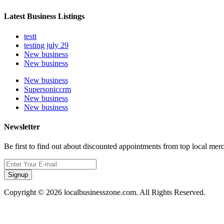
Latest Business Listings
testt
testing july 29
New business
New business
New business
Supersoniccrm
New business
New business
Newsletter
Be first to find out about discounted appointments from top local mer
Signup
Copyright © 2026 localbusinesszone.com. All Rights Reserved.