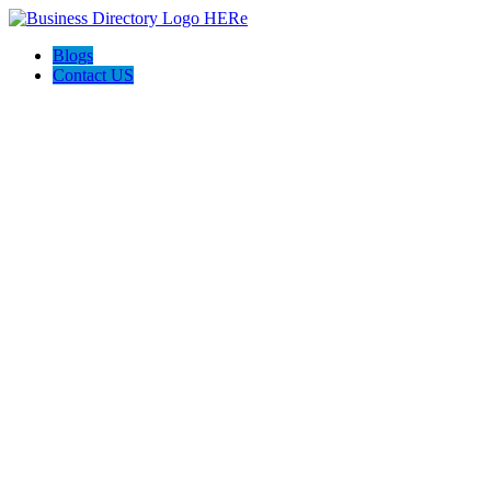
Blogs
Contact US