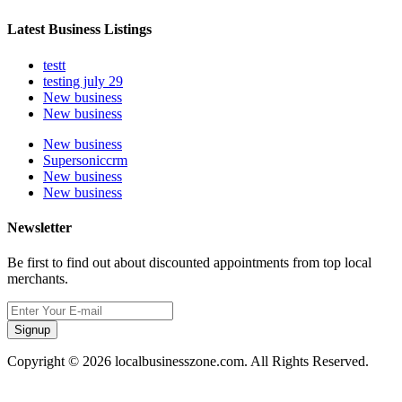
Latest Business Listings
testt
testing july 29
New business
New business
New business
Supersoniccrm
New business
New business
Newsletter
Be first to find out about discounted appointments from top local
merchants.
Signup
Copyright © 2026 localbusinesszone.com. All Rights Reserved.