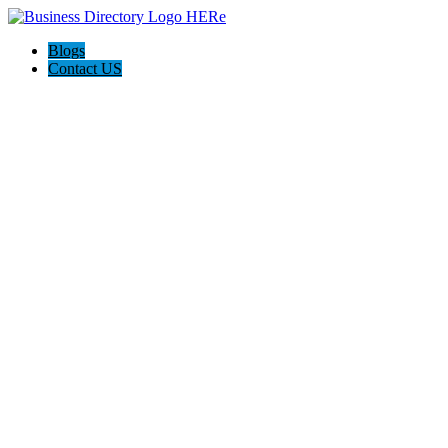
Blogs
Contact US