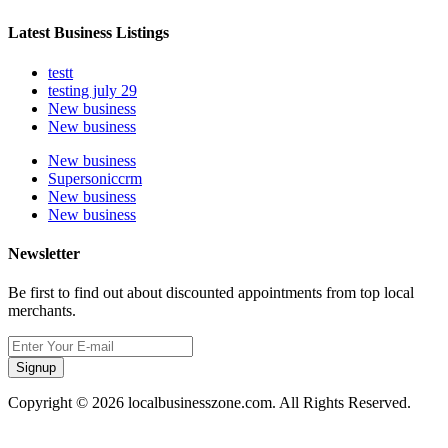
Latest Business Listings
testt
testing july 29
New business
New business
New business
Supersoniccrm
New business
New business
Newsletter
Be first to find out about discounted appointments from top local
merchants.
Signup
Copyright © 2026 localbusinesszone.com. All Rights Reserved.