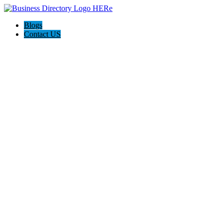
Blogs
Contact US