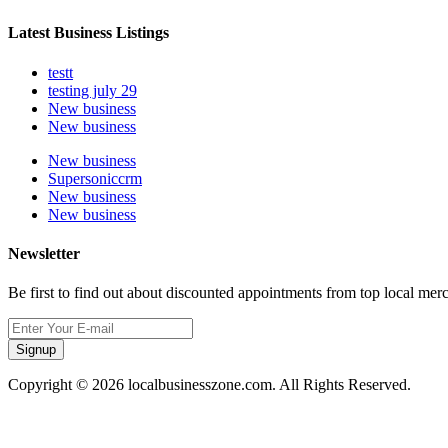
Latest Business Listings
testt
testing july 29
New business
New business
New business
Supersoniccrm
New business
New business
Newsletter
Be first to find out about discounted appointments from top local mer
Signup
Copyright © 2026 localbusinesszone.com. All Rights Reserved.