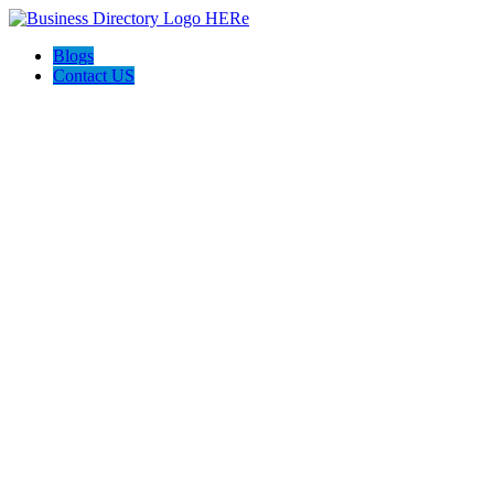
Blogs
Contact US