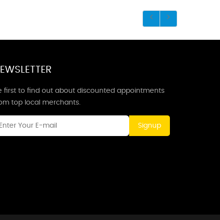
EWSLETTER
 first to find out about discounted appointments
rom top local merchants.
Signup