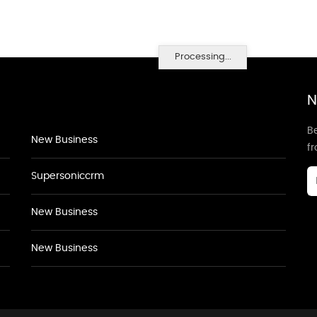
Processing...
N
Be
New Business
f
Supersoniccrm
New Business
New Business