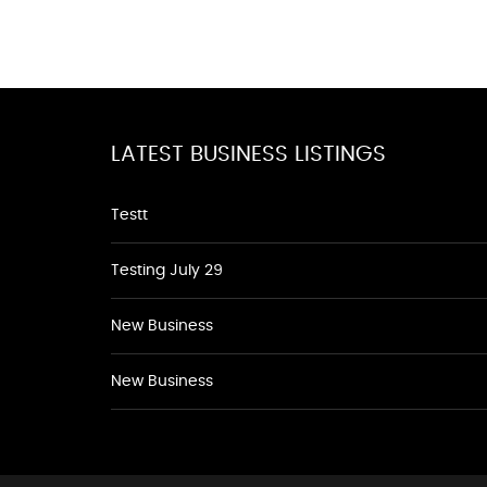
LATEST BUSINESS LISTINGS
Testt
Testing July 29
New Business
New Business