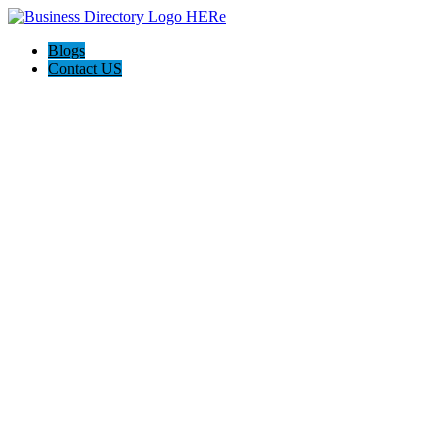
Blogs
Contact US