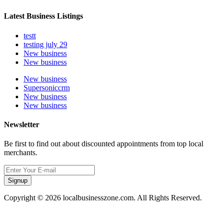
Latest Business Listings
testt
testing july 29
New business
New business
New business
Supersoniccrm
New business
New business
Newsletter
Be first to find out about discounted appointments from top local
merchants.
Signup
Copyright © 2026 localbusinesszone.com. All Rights Reserved.