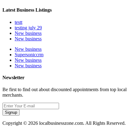
Latest Business Listings
testt
testing july 29
New business
New business
New business
Supersoniccrm
New business
New business
Newsletter
Be first to find out about discounted appointments from top local
merchants.
Signup
Copyright © 2026 localbusinesszone.com. All Rights Reserved.