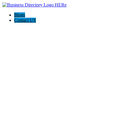
Blogs
Contact US