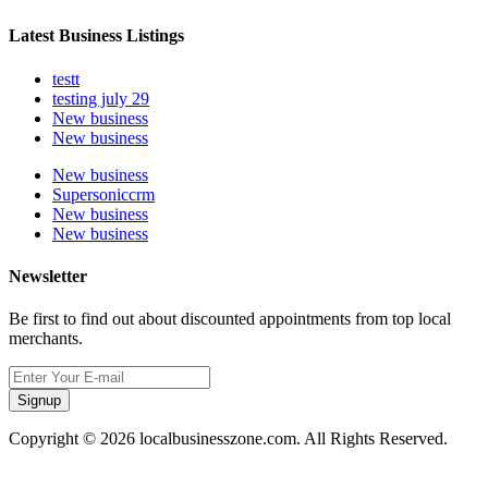
Latest Business Listings
testt
testing july 29
New business
New business
New business
Supersoniccrm
New business
New business
Newsletter
Be first to find out about discounted appointments from top local
merchants.
Signup
Copyright © 2026 localbusinesszone.com. All Rights Reserved.