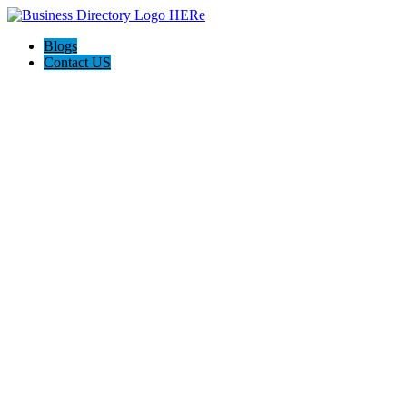
Blogs
Contact US