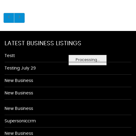
LATEST BUSINESS LISTINGS
Testt
Processing...
Testing July 29
New Business
New Business
New Business
Supersoniccrm
New Business