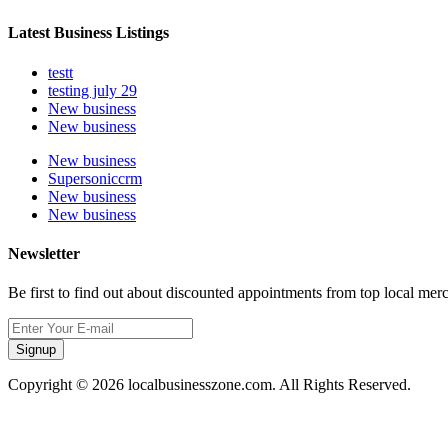
Latest Business Listings
testt
testing july 29
New business
New business
New business
Supersoniccrm
New business
New business
Newsletter
Be first to find out about discounted appointments from top local mer
Signup
Copyright © 2026 localbusinesszone.com. All Rights Reserved.