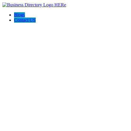
Blogs
Contact US