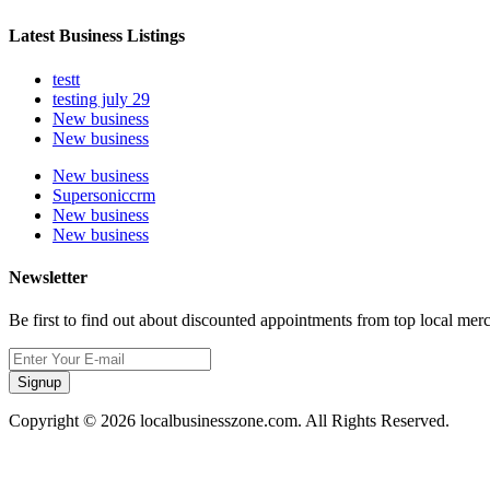
Latest Business Listings
testt
testing july 29
New business
New business
New business
Supersoniccrm
New business
New business
Newsletter
Be first to find out about discounted appointments from top local mer
Signup
Copyright © 2026 localbusinesszone.com. All Rights Reserved.