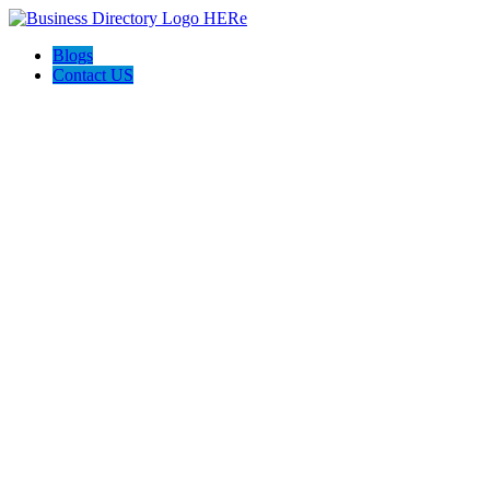
Blogs
Contact US