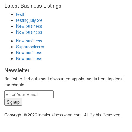
Latest Business Listings
testt
testing july 29
New business
New business
New business
Supersoniccrm
New business
New business
Newsletter
Be first to find out about discounted appointments from top local
merchants.
Signup
Copyright © 2026 localbusinesszone.com. All Rights Reserved.