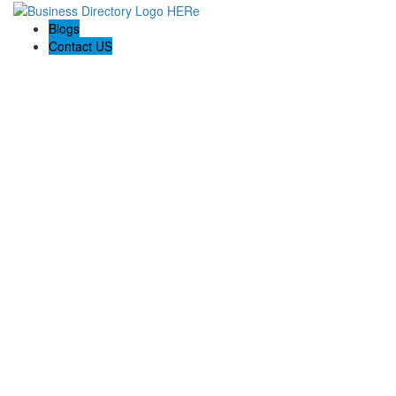
Blogs
Contact US