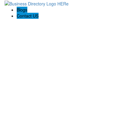
Blogs
Contact US