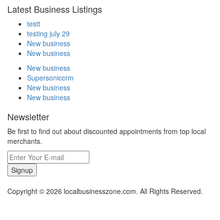
Latest Business Listings
testt
testing july 29
New business
New business
New business
Supersoniccrm
New business
New business
Newsletter
Be first to find out about discounted appointments from top local
merchants.
Signup
Copyright © 2026 localbusinesszone.com. All Rights Reserved.