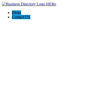
Blogs
Contact US