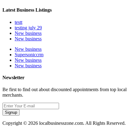
Latest Business Listings
testt
testing july 29
New business
New business
New business
Supersoniccrm
New business
New business
Newsletter
Be first to find out about discounted appointments from top local
merchants.
Signup
Copyright © 2026 localbusinesszone.com. All Rights Reserved.