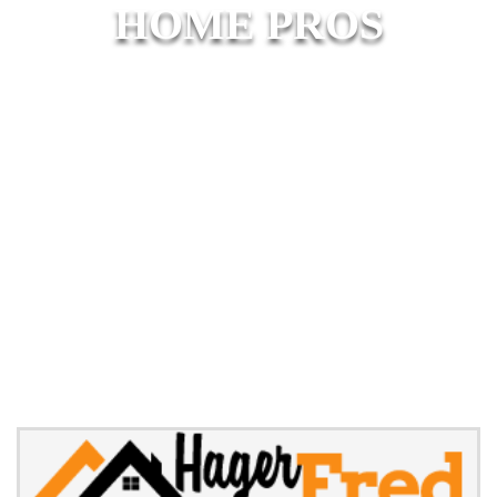
HOME PROS