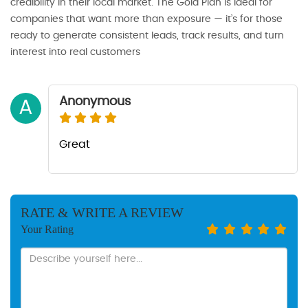
credibility in their local market. The Gold Plan is ideal for
companies that want more than exposure — it’s for those
ready to generate consistent leads, track results, and turn
interest into real customers
Anonymous
A
Great
RATE & WRITE A REVIEW
Your Rating