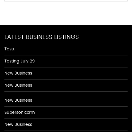
LATEST BUSINESS LISTINGS
Testt
Testing July 29
New Business
New Business
New Business
Supersoniccrm
New Business