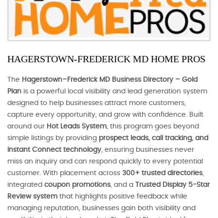
HAGERSTOWN-FREDERICK MD HOME PROS
The
Hagerstown–Frederick MD Business Directory – Gold
Plan
is a powerful local visibility and lead generation system
designed to help businesses attract more customers,
capture every opportunity, and grow with confidence. Built
around our
Hot Leads System
, this program goes beyond
simple listings by providing
prospect leads, call tracking, and
Instant Connect technology
, ensuring businesses never
miss an inquiry and can respond quickly to every potential
customer. With placement across
300+ trusted directories
,
integrated
coupon promotions
, and a
Trusted Display 5-Star
Review system
that highlights positive feedback while
managing reputation, businesses gain both visibility and