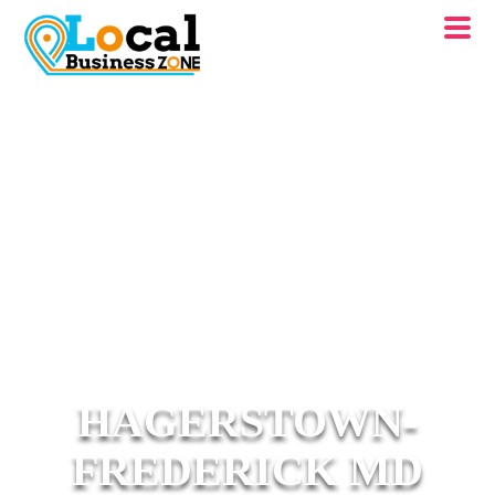
HAGERSTOWN-
FREDERICK MD