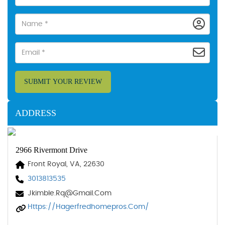
SUBMIT YOUR REVIEW
ADDRESS
2966 Rivermont Drive
Front Royal, VA, 22630
3013813535
Jkimble.rq@gmail.com
Https://hagerfredhomepros.com/