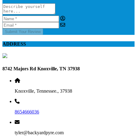
Submit Your Review
ADDRESS
8742 Majors Rd Knoxville, TN 37938
Knoxville, Tennessee., 37938
8654666036
tyler@backyardpyre.com