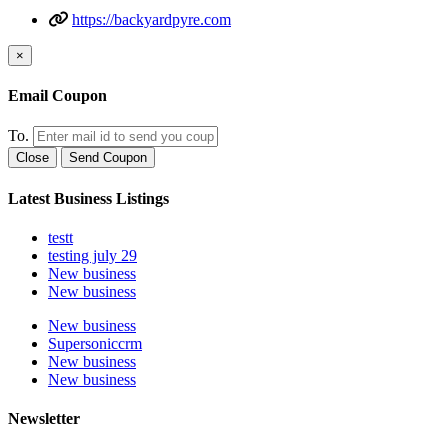
https://backyardpyre.com
×
Email Coupon
To.
Close
Send Coupon
Latest Business Listings
testt
testing july 29
New business
New business
New business
Supersoniccrm
New business
New business
Newsletter