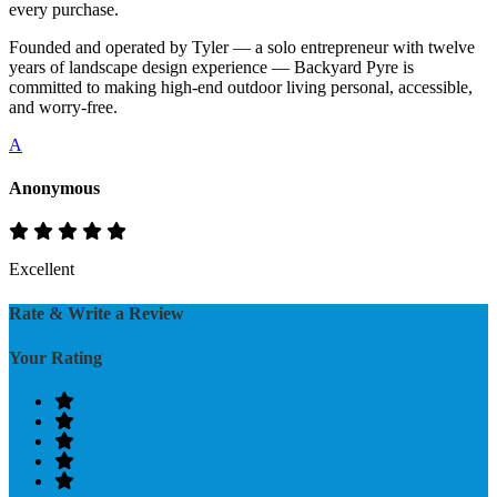
every purchase.
Founded and operated by Tyler — a solo entrepreneur with twelve
years of landscape design experience — Backyard Pyre is
committed to making high-end outdoor living personal, accessible,
and worry-free.
A
Anonymous
Excellent
Rate & Write a Review
Your Rating