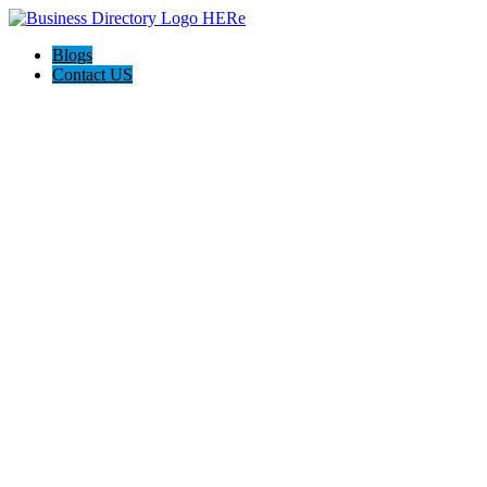
Blogs
Contact US
Backyard Pyre