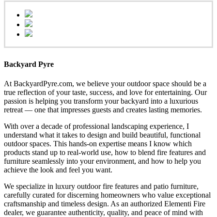
Backyard Pyre
At BackyardPyre.com, we believe your outdoor space should be a
true reflection of your taste, success, and love for entertaining. Our
passion is helping you transform your backyard into a luxurious
retreat — one that impresses guests and creates lasting memories.
With over a decade of professional landscaping experience, I
understand what it takes to design and build beautiful, functional
outdoor spaces. This hands-on expertise means I know which
products stand up to real-world use, how to blend fire features and
furniture seamlessly into your environment, and how to help you
achieve the look and feel you want.
We specialize in luxury outdoor fire features and patio furniture,
carefully curated for discerning homeowners who value exceptional
craftsmanship and timeless design. As an authorized Elementi Fire
dealer, we guarantee authenticity, quality, and peace of mind with